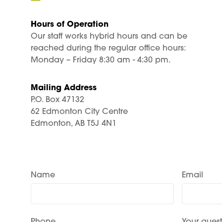
Hours of Operation
Our staff works hybrid hours and can be
reached during the regular office hours:
Monday – Friday 8:30 am - 4:30 pm.
Mailing Address
P.O. Box 47132
62 Edmonton City Centre
Edmonton, AB T5J 4N1
Name
Email