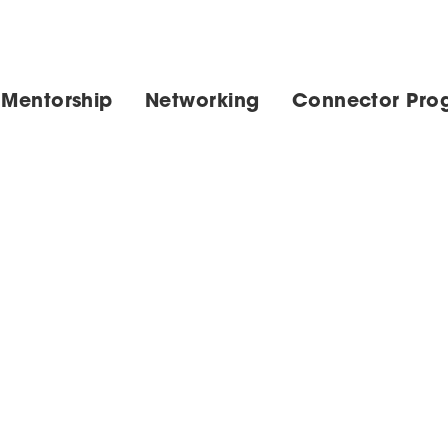
 Mentorship
Networking
Connector Pro