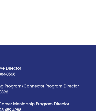
ve Director
884-0568
g Program/Connector Program Director
0396
 Career Mentorship Program Director
25-459-4988