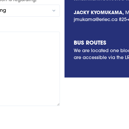
ion is regarding:
JACKY KYOMUKAMA,
Me
jmukama@eriec.ca
825-
BUS ROUTES
We are located one bloc
are accessible via the L