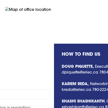
HOW TO FIND US
DOUG PIQUETTE,
Executi
dpiquette@eriec.ca
780-
KARIEM REDA,
Networkin
kreda@eriec.ca
780-222-
SHASHI SHASHIKANTH
,
sshashikanth@eriec.ca
8