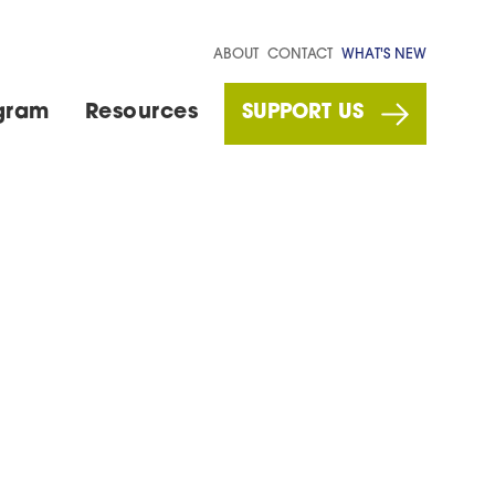
ABOUT
CONTACT
WHAT'S NEW
gram
Resources
SUPPORT US