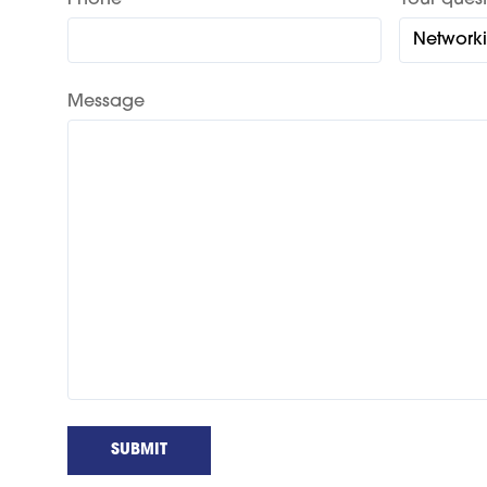
Phone
Your quest
Message