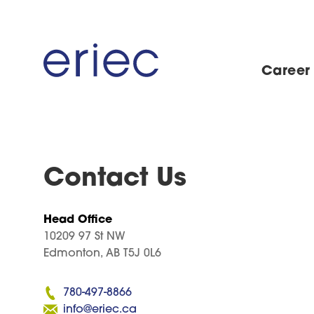
Career
Contact Us
Head Office
10209 97 St NW
Edmonton, AB T5J 0L6
780-497-8866
info@eriec.ca