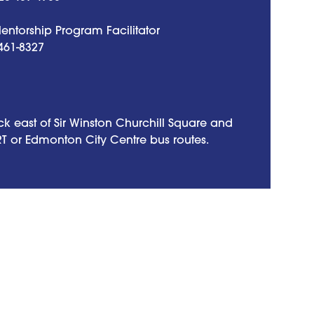
ntorship Program Facilitator
461-8327
k east of Sir Winston Churchill Square and
RT or Edmonton City Centre bus routes.