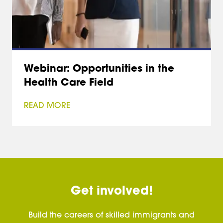
Webinar: Opportunities in the
Health Care Field
READ MORE
Get involved!
Build the careers of skilled immigrants and