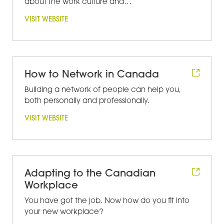
about the work culture and…
VISIT WEBSITE
How to Network in Canada
Building a network of people can help you,
both personally and professionally.
VISIT WEBSITE
Adapting to the Canadian
Workplace
You have got the job. Now how do you fit into
your new workplace?