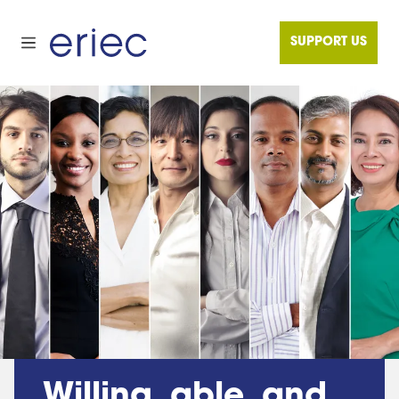
SUPPORT US
Willing, able, and