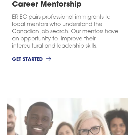
Career Mentorship
ERIEC pairs professional immigrants to
Career Mentorship
local mentors who understand the
Networking
Canadian job search. Our mentors have
Connector Program
an opportunity to improve their
Resources
intercultural and leadership skills.
ABOUT
CONTACT
WHAT'S NEW
GET STARTED
SUPPORT US