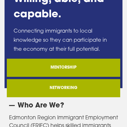
capable.
Connecting immigrants to local
knowledge so they can participate in
the economy at their full potential.
MENTORSHIP
NETWORKING
Who Are We?
Edmonton Region Immigrant Employment
Council (ERIEC) helps skilled immigrants