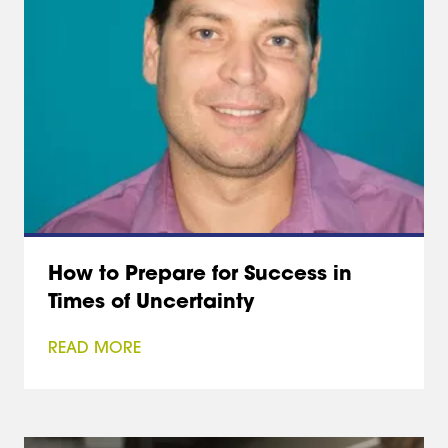
How to Prepare for Success in
Times of Uncertainty
READ MORE