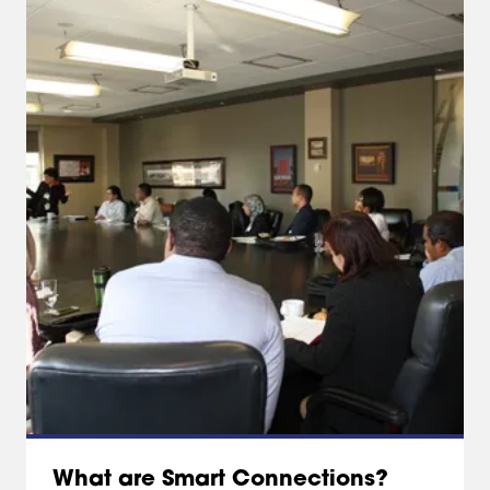
What are Smart Connections?