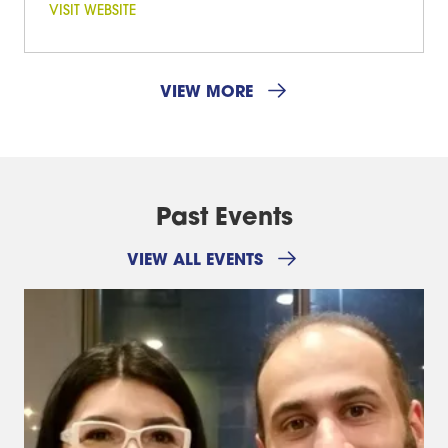
VISIT WEBSITE
VIEW MORE
Past Events
VIEW ALL EVENTS