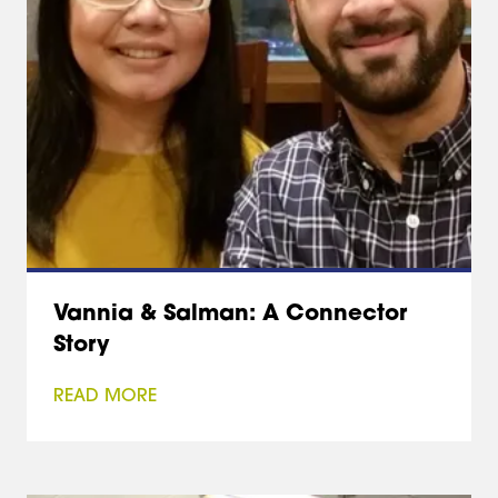
Vannia & Salman: A Connector
Story
READ MORE