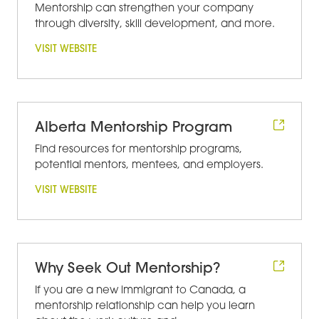
Mentorship can strengthen your company
through diversity, skill development, and more.
VISIT WEBSITE
Alberta Mentorship Program
Find resources for mentorship programs,
potential mentors, mentees, and employers.
VISIT WEBSITE
Why Seek Out Mentorship?
If you are a new immigrant to Canada, a
mentorship relationship can help you learn