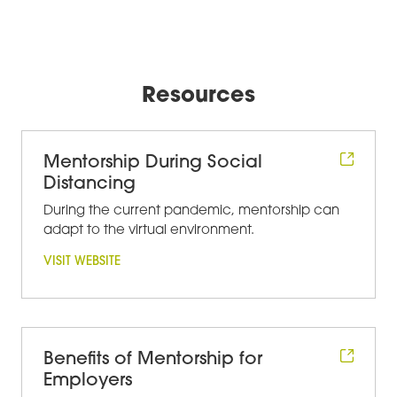
Resources
Mentorship During Social
Distancing
During the current pandemic, mentorship can
adapt to the virtual environment.
VISIT WEBSITE
Benefits of Mentorship for
Employers