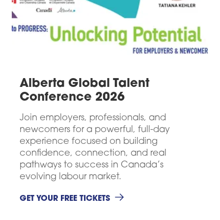
Alberta Global Talent
Conference 2026
Join employers, professionals, and
newcomers for a powerful, full-day
experience focused on building
confidence, connection, and real
pathways to success in Canada’s
evolving labour market.
GET YOUR FREE TICKETS