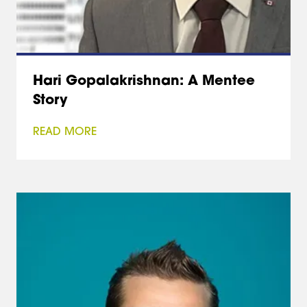
Hari Gopalakrishnan: A Mentee
Story
READ MORE