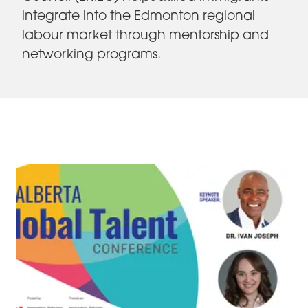
integrate into the Edmonton regional
labour market through mentorship and
networking programs.