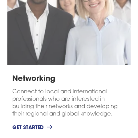
Networking
Connect to local and international
professionals who are interested in
building their networks and developing
their regional and global knowledge.
GET STARTED