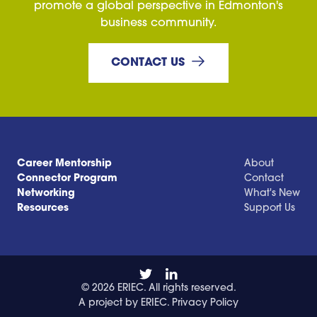
promote a global perspective in Edmonton's
business community.
CONTACT US
Career Mentorship
About
Connector Program
Contact
Networking
What's New
Resources
Support Us
© 2026 ERIEC. All rights reserved.
A project by ERIEC.
Privacy Policy