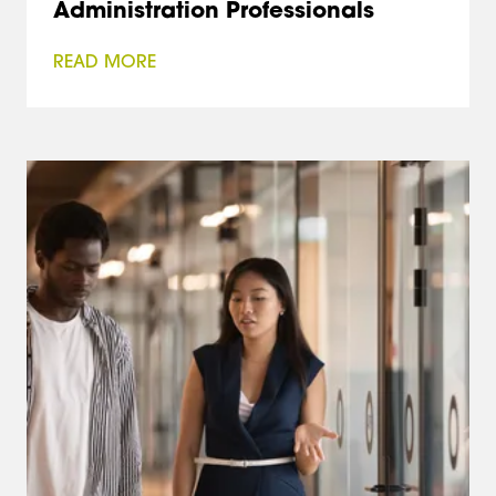
Administration Professionals
READ MORE