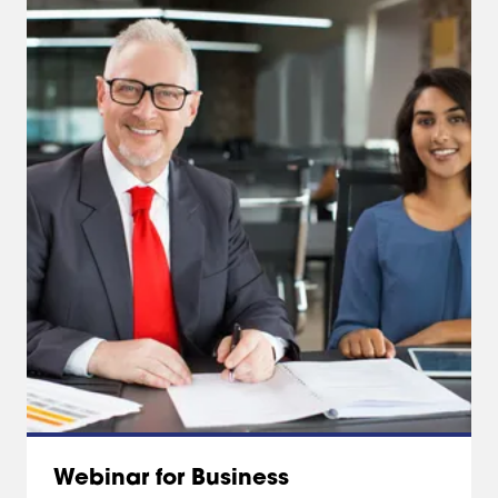
Webinar for Business