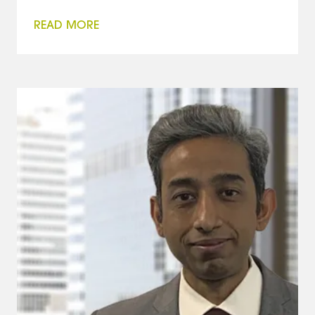
READ MORE