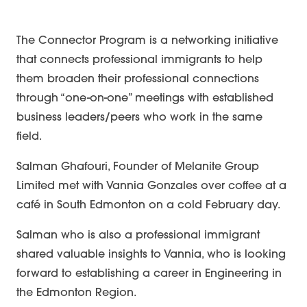
The Connector Program is a networking initiative
that connects professional immigrants to help
them broaden their professional connections
through “one-on-one” meetings with established
business leaders/peers who work in the same
field.
Salman Ghafouri, Founder of Melanite Group
Limited met with Vannia Gonzales over coffee at a
café in South Edmonton on a cold February day.
Salman who is also a professional immigrant
shared valuable insights to Vannia, who is looking
forward to establishing a career in Engineering in
Career Mentorship
the Edmonton Region.
Networking