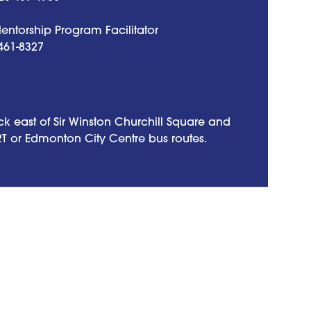
ntorship Program Facilitator
461-8327
k east of Sir Winston Churchill Square and
RT or Edmonton City Centre bus routes.