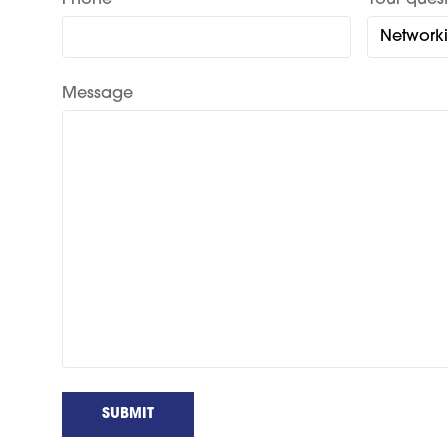
Phone
Your quest
Message