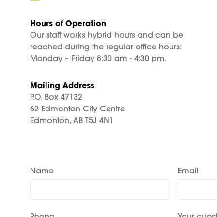
Hours of Operation
Our staff works hybrid hours and can be
reached during the regular office hours:
Monday – Friday 8:30 am - 4:30 pm.
Mailing Address
P.O. Box 47132
62 Edmonton City Centre
Edmonton, AB T5J 4N1
Name
Email