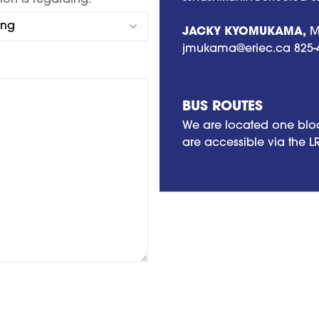
ion is regarding:
JACKY KYOMUKAMA,
Me
jmukama@eriec.ca
825-
BUS ROUTES
We are located one bloc
are accessible via the L