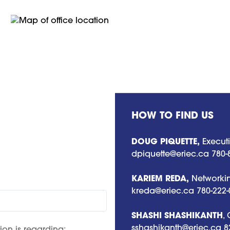
HOW TO FIND US
DOUG PIQUETTE,
Executi
dpiquette@eriec.ca
780-
KARIEM REDA,
Networkin
kreda@eriec.ca
780-222-
SHASHI SHASHIKANTH
,
sshashikanth@eriec.ca
8