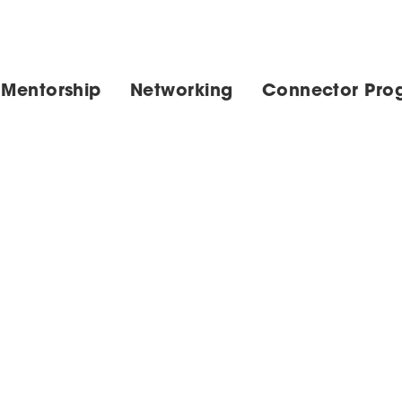
 Mentorship
Networking
Connector Pro