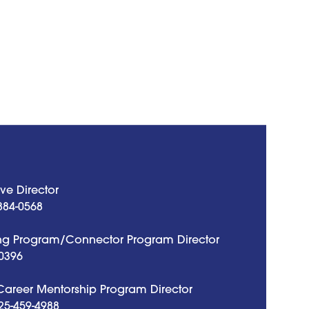
ve Director
884-0568
g Program/Connector Program Director
0396
 Career Mentorship Program Director
25-459-4988