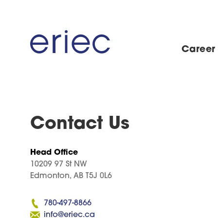
Career
Contact Us
Head Office
10209 97 St NW
Edmonton, AB T5J 0L6
780-497-8866
info@eriec.ca