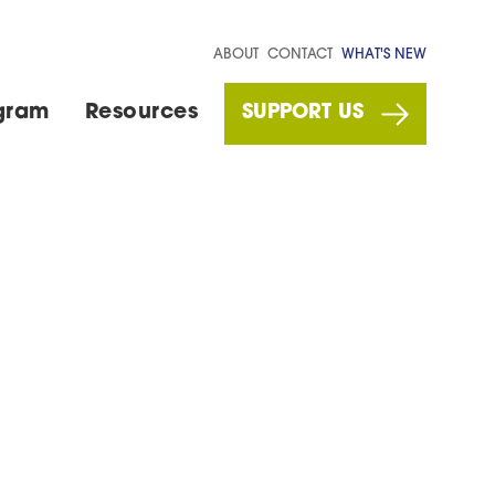
ABOUT
CONTACT
WHAT'S NEW
gram
Resources
SUPPORT US