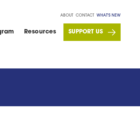
ABOUT
CONTACT
WHAT'S NEW
gram
Resources
SUPPORT US