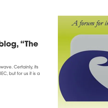
 blog, “The
ave. Certainly, its
C, but for us it is a