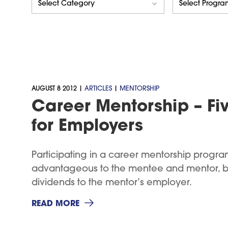
AUGUST 8 2012 |
ARTICLES
|
MENTORSHIP
Career Mentorship – Fiv
for Employers
Participating in a career mentorship program
advantageous to the mentee and mentor, but
dividends to the mentor’s employer.
READ MORE