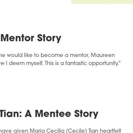
Mentor Story
 she would like to become a mentor, Maureen
 I deem myself. This is a fantastic opportunity.”
Tian: A Mentee Story
ve given Maria Cecilia (Cecile) Tian heartfelt