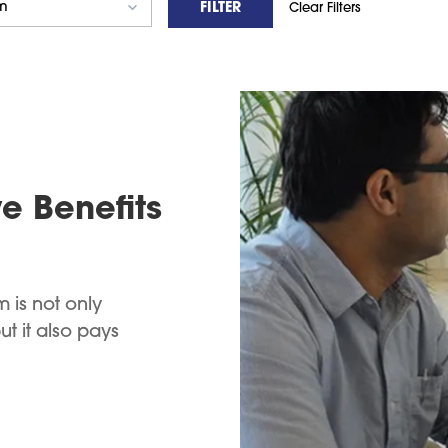
FILTER
Clear Filters
e Benefits
 is not only
 it also pays