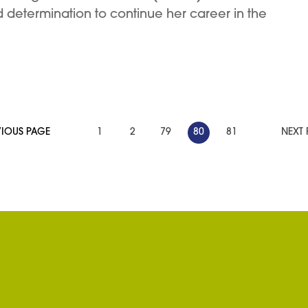
d determination to continue her career in the
VIOUS PAGE
1
2
79
80
81
NEXT 