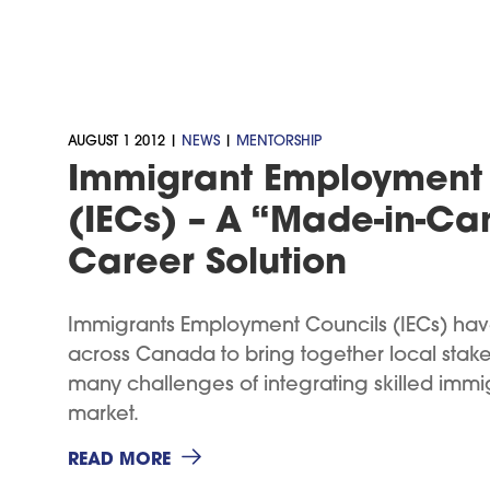
AUGUST 1 2012 |
NEWS
|
MENTORSHIP
Immigrant Employment 
(IECs) – A “Made-in-C
Career Solution
Immigrants Employment Councils (IECs) hav
across Canada to bring together local stake
many challenges of integrating skilled immig
market.
READ MORE