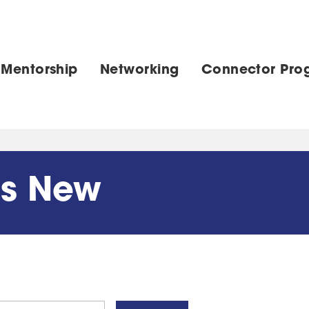
 Mentorship
Networking
Connector Pro
's New