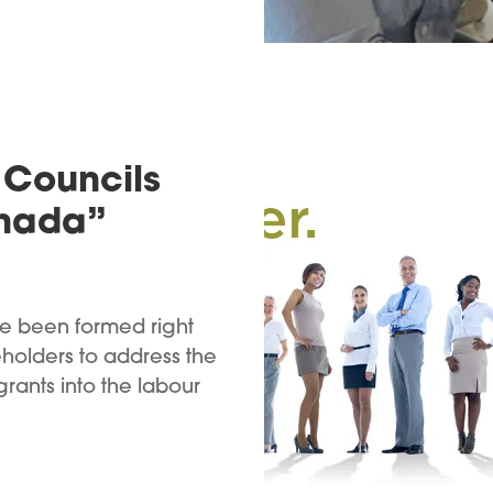
Councils
anada”
e been formed right
holders to address the
rants into the labour