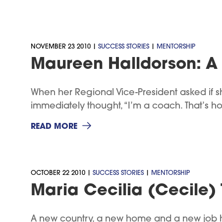
NOVEMBER 23 2010 |
SUCCESS STORIES
|
MENTORSHIP
Maureen Halldorson: A 
When her Regional Vice-President asked if
immediately thought, “I’m a coach. That’s how
READ MORE
OCTOBER 22 2010 |
SUCCESS STORIES
|
MENTORSHIP
Maria Cecilia (Cecile) 
A new country, a new home and a new job ha