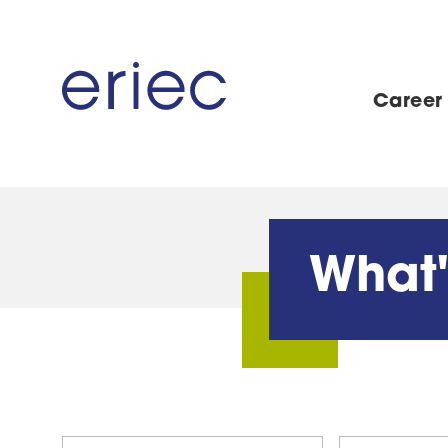
Career
What