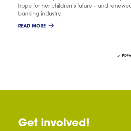
hope for her children’s future – and renewe
banking industry.
READ MORE
<
PRE
Get involved!