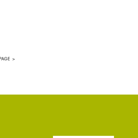
PAGE
>