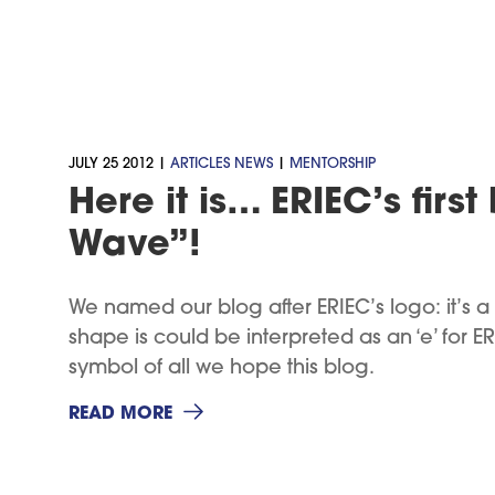
JULY 25 2012 |
ARTICLES
NEWS
|
MENTORSHIP
Here it is… ERIEC’s first
Wave”!
We named our blog after ERIEC’s logo: it’s a w
shape is could be interpreted as an ‘e’ for ERIE
symbol of all we hope this blog.
READ MORE